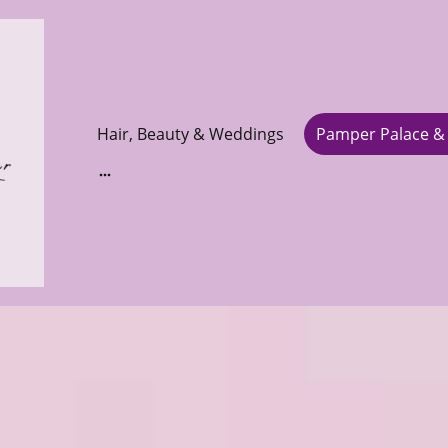
Hair, Beauty & Weddings
Pamper Palace & 