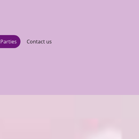
Parties
Contact us