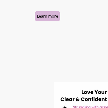
Learn more