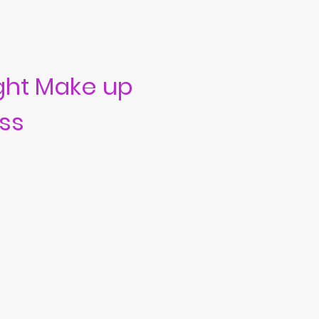
ght Make up
ss