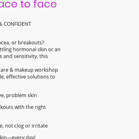
face to face
 & CONFIDENT
acea, or breakouts?
ttling hormonal skin or an
 and sensitivity, this
incare & makeup workshop
le, effective solutions to
ive, problem skin
outs with the right
 not clog or irritate
 skin—every day!