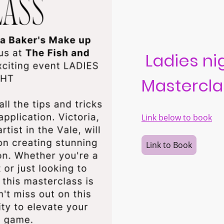
Ladies ni
Mastercla
Link below to book
Link to Book