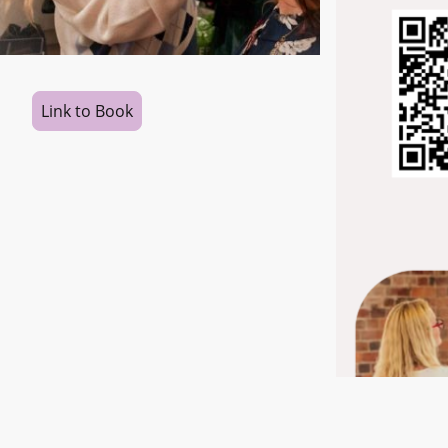
Link to Book