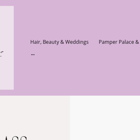
Hair, Beauty & Weddings
Pamper Palace & 