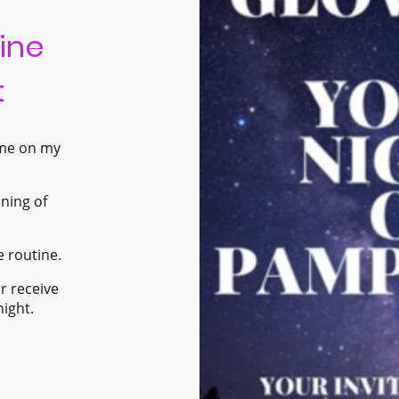
ine
t
 me on my
ening of
e routine.
r receive
night.