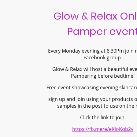
Glow & Relax Onl
Pamper even
Every Monday evening at 8.30Pm join
Facebook group.
Glow & Relax will host a beautiful ev
Pampering before bedtime.
Free event showcasing evening skincar
sign up and join using your products o
samples in the post to use on the 
Click the link to join
https://fb.me/e/eKloKqb2v