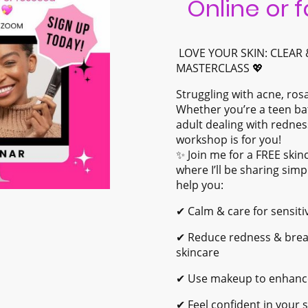
Online or 
LOVE YOUR SKIN: CLEAR
MASTERCLASS 💖
Struggling with acne, ros
Whether you’re a teen ba
adult dealing with redness
workshop is for you!
✨ Join me for a FREE sk
where I’ll be sharing simp
help you:
✔ Calm & care for sensit
✔ Reduce redness & break
skincare
✔ Use makeup to enhance,
✔ Feel confident in your